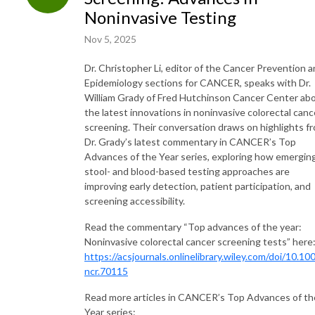
Noninvasive Testing
Nov 5, 2025
Dr. Christopher Li, editor of the Cancer Prevention 
Epidemiology sections for CANCER, speaks with Dr.
William Grady of Fred Hutchinson Cancer Center ab
the latest innovations in noninvasive colorectal canc
screening. Their conversation draws on highlights f
Dr. Grady’s latest commentary in CANCER’s Top
Advances of the Year series, exploring how emergin
stool- and blood-based testing approaches are
improving early detection, patient participation, and
screening accessibility.
Read the commentary “Top advances of the year:
Noninvasive colorectal cancer screening tests” here
https://acsjournals.onlinelibrary.wiley.com/doi/10.10
ncr.70115
Read more articles in CANCER’s Top Advances of th
Year series: