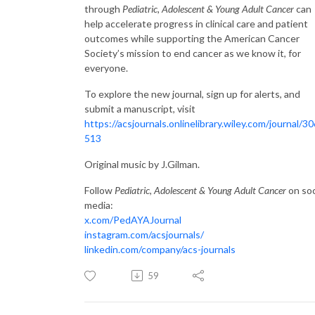
through
Pediatric, Adolescent & Young Adult Cancer
can
help accelerate progress in clinical care and patient
outcomes while supporting the American Cancer
Society’s mission to end cancer as we know it, for
everyone.
To explore the new journal, sign up for alerts, and
submit a manuscript, visit
https://acsjournals.onlinelibrary.wiley.com/journal/3
513
Original music by J.Gilman.
Follow
Pediatric, Adolescent & Young Adult Cancer
on soc
media:
x.com/PedAYAJournal
instagram.com/acsjournals/
linkedin.com/company/acs-journals
59