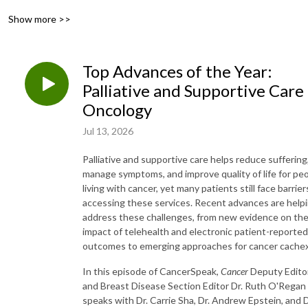
Show more >>
Top Advances of the Year:
Palliative and Supportive Care 
Oncology
Jul 13, 2026
Palliative and supportive care helps reduce suffering
manage symptoms, and improve quality of life for pe
living with cancer, yet many patients still face barrier
accessing these services. Recent advances are help
address these challenges, from new evidence on th
impact of telehealth and electronic patient-reported
outcomes to emerging approaches for cancer cachex
In this episode of CancerSpeak,
Cancer
Deputy Edito
and Breast Disease Section Editor Dr. Ruth O'Regan
speaks with Dr. Carrie Sha, Dr. Andrew Epstein, and D