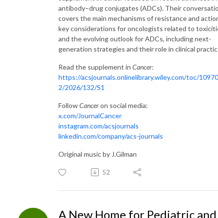
antibody–drug conjugates (ADCs). Their conversati
covers the main mechanisms of resistance and actio
key considerations for oncologists related to toxiciti
and the evolving outlook for ADCs, including next-
generation strategies and their role in clinical practic
Read the supplement in
Cancer
:
https://acsjournals.onlinelibrary.wiley.com/toc/1097
2/2026/132/S1
Follow
Cancer
on social media:
x.com/JournalCancer
instagram.com/acsjournals
linkedin.com/company/acs-journals
Original music by J.Gilman
52
A New Home for Pediatric and