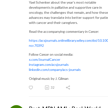
Yael Schenker about the year’s most notable
developments in palliative and supportive care in
oncology, the challenges that remain, and how these
advances may translate into better support for pati
with cancer and their caregivers.
Read the accompanying commentary in
Cancer
:
https://acsjournals.onlinelibrary.wiley.com/doi/10.10
ncr.70392
Follow
Cancer
on social media:
x.com/JournalCancer
instagram.com/acsjournals
linkedin.com/company/acs-journals
Original music by J. Gilman
32