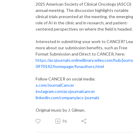
2025 American Society of Clinical Oncology (ASCO)
annual meeting. The discussion highlights notable
clinical trials presented at the meeting, the emergin
role of AI in the clinic and in research, and patient-
centered perspectives on where the field is headed.
Interested in submitting your work to CANCER? Lea
more about our submission benefits, such as Free
Format Submission and Direct to CANCER, here:
https://acsjournals.onlinelibrary.wiley.com/hub/journ
0970142/homepage/forauthors.html
Follow CANCER on social media:
x.com/JournalCancer
instagram.com/acsjournalcancer
linkedin.com/company/acs-journals
Original music by J. Gilman.
96