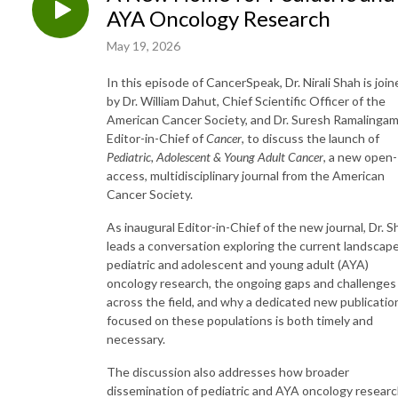
AYA Oncology Research
May 19, 2026
In this episode of CancerSpeak, Dr. Nirali Shah is joi
by Dr. William Dahut, Chief Scientific Officer of the
American Cancer Society, and Dr. Suresh Ramalingam
Editor-in-Chief of
Cancer
, to discuss the launch of
Pediatric, Adolescent & Young Adult Cancer
, a new open-
access, multidisciplinary journal from the American
Cancer Society.
As inaugural Editor-in-Chief of the new journal, Dr. S
leads a conversation exploring the current landscape
pediatric and adolescent and young adult (AYA)
oncology research, the ongoing gaps and challenges
across the field, and why a dedicated new publicatio
focused on these populations is both timely and
necessary.
The discussion also addresses how broader
dissemination of pediatric and AYA oncology resear