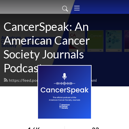
CancerSpeak: An
American Cancer
Society Journals
Podcast
https://feed.podbean.com/cancerspeak/feed.xml