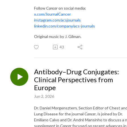
Follow
Cancer
on social media:
x.com/JournalCancer
instagram.com/acsjournals
linkedin.com/company/acs-journals
Original music by J. Gilman.
43
Antibody–Drug Conjugates:
Clinical Perspectives from
Europe
Jun 2, 2026
Dr. Daniel Morgensztern, Section Editor of Chest an
Lung Disease for the journal
Cancer
, is joined by Dr.
Emiliano Calvo and Dr. André Mansinho to discuss a
supplement in
Cancer
focused on recent advances in