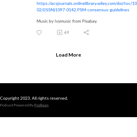
https://acsjournals.onlinelibrary.wiley.com/doi/toc/1
02/(ISSN)1097-0142.PSM-consensus-guidelines
Music by Ivymusic from Pixabay.
69
Load More
Copyright 2023. All rights reserved.
Podcast Powered By
Podbean