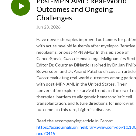
Post-MPN AML: Real-World
Outcomes and Ongoing
Challenges
Jun 23, 2026
Have newer therapies improved outcomes for patie
with acute myeloid leukemia after myeloproliferative
neoplasms, or post-MPN AML? In this episode of
CancerSpeak,
Cancer
Hematologic Malignancies Sect
Editor Dr. Courtney DiNardo is joined by Dr. Jan Phili
Bewersdorf and Dr. Anand Patel to discuss an article
Cancer
evaluating real-world outcomes among patien
with post-MPN AML in the United States. Their
conversation explores survival trends in the era of n
therapies, barriers to allogeneic hematopoietic cell
transplantation, and future directions for improving
outcomes in this rare, high-risk disease.
Read the accompanying article in
Cancer
:
https://acsjournals.onlinelibrary.wiley.com/doi/10.10
ncr.70415