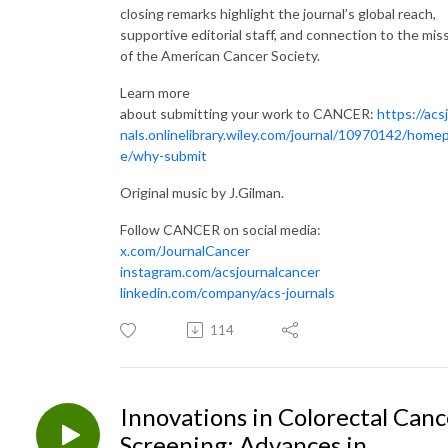
closing remarks highlight the journal’s global reach,
supportive editorial staff, and connection to the mis
of the American Cancer Society.
Learn more
about submitting your work to CANCER:
https://acs
nals.onlinelibrary.wiley.com/journal/10970142/home
e/why-submit
Original music by J.Gilman.
Follow CANCER on social media:
x.com/JournalCancer
instagram.com/acsjournalcancer
linkedin.com/company/acs-journals
114
Innovations in Colorectal Canc
Screening: Advances in