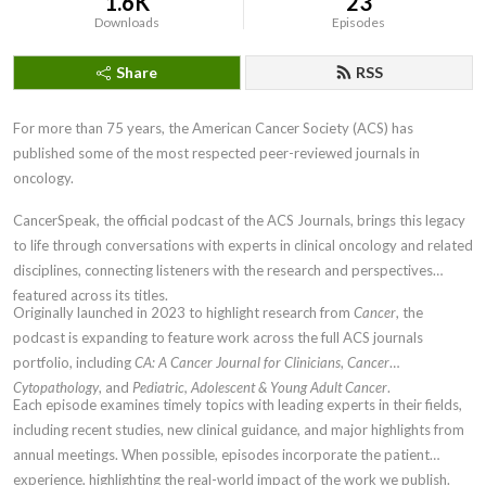
1.6K
23
Downloads
Episodes
Share
RSS
For more than 75 years, the American Cancer Society (ACS) has
published some of the most respected peer-reviewed journals in
oncology.
CancerSpeak, the official podcast of the ACS Journals, brings this legacy
to life through conversations with experts in clinical oncology and related
disciplines, connecting listeners with the research and perspectives
featured across its titles.
Originally launched in 2023 to highlight research from
Cancer
, the
podcast is expanding to feature work across the full ACS journals
portfolio, including
CA: A Cancer Journal for Clinicians
,
Cancer
Cytopathology
, and
Pediatric, Adolescent & Young Adult Cancer
.
Each episode examines timely topics with leading experts in their fields,
including recent studies, new clinical guidance, and major highlights from
annual meetings. When possible, episodes incorporate the patient
experience, highlighting the real-world impact of the work we publish.