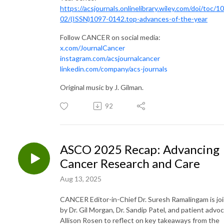
https://acsjournals.onlinelibrary.wiley.com/doi/toc/1
02/(ISSN)1097-0142.top-advances-of-the-year
Follow CANCER on social media:
x.com/JournalCancer
instagram.com/acsjournalcancer
linkedin.com/company/acs-journals
Original music by J. Gilman.
92
ASCO 2025 Recap: Advancing
Cancer Research and Care
Aug 13, 2025
CANCER Editor-in-Chief Dr. Suresh Ramalingam is jo
by Dr. Gil Morgan, Dr. Sandip Patel, and patient advo
Allison Rosen to reflect on key takeaways from the