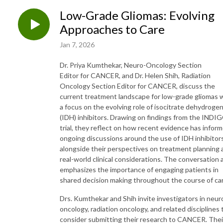
Low-Grade Gliomas: Evolving
Approaches to Care
Jan 7, 2026
Dr. Priya Kumthekar, Neuro-Oncology Section
Editor for CANCER, and Dr. Helen Shih, Radiation
Oncology Section Editor for CANCER, discuss the
current treatment landscape for low-grade gliomas 
a focus on the evolving role of isocitrate dehydroge
(IDH) inhibitors. Drawing on findings from the INDI
trial, they reflect on how recent evidence has infor
ongoing discussions around the use of IDH inhibitors
alongside their perspectives on treatment planning 
real-world clinical considerations. The conversation 
emphasizes the importance of engaging patients in
shared decision making throughout the course of ca
Drs. Kumthekar and Shih invite investigators in neur
oncology, radiation oncology, and related disciplines 
consider submitting their research to CANCER. Thei