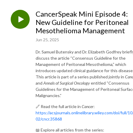
CancerSpeak Mini Episode 4:
New Guideline for Peritoneal
Mesothelioma Management
Jun 25, 2025
Dr. Samuel Butensky and Dr. Elizabeth Godfrey briefl
discuss the article “Consensus Guideline for the
Management of Peritoneal Mesothelioma,” which
introduces updated clinical guidance for this disease
This article is part of a series published jointly in
Canc
and
Annals of Surgical Oncology
entitled “Consensus
Guidelines for the Management of Peritoneal Surfac
Malignancies.”
🔗 Read the full article in
Cancer
:
https://acsjournals.onlinelibrary.wiley.com/doi/full/10
02/cncr.35868
📖 Explore all articles from the series: